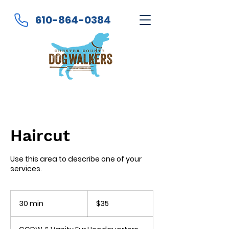
610-864-0384
Haircut
Use this area to describe one of your
services.
35
US
30 min
3
$35
dollars
0
m