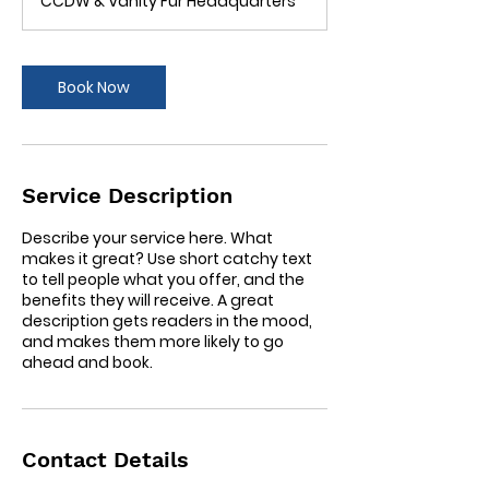
CCDW & Vanity Fur Headquarters
i
n
Book Now
Service Description
Describe your service here. What
makes it great? Use short catchy text
to tell people what you offer, and the
benefits they will receive. A great
description gets readers in the mood,
and makes them more likely to go
ahead and book.
Contact Details