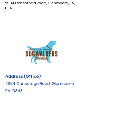
2934 Conestoga Road, Glenmoore, PA,
USA
Address (Office)
2934 Conestoga Road, Glenmoore,
PA 19343
Contact
ccdogwalkers@yahoo.com