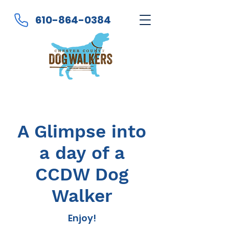
610-864-0384
A Glimpse into
a day of a
CCDW Dog
Walker
Enjoy!