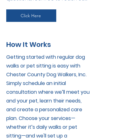
Click Here
How It Works
Getting started with regular dog
walks or pet sitting is easy with
Chester County Dog Walkers, Inc.
Simply schedule an initial
consultation where we’ll meet you
and your pet, learn their needs,
and create a personalized care
plan. Choose your services—
whether it’s daily walks or pet
sitting—and we'll set up a