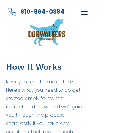
610-864-0384
How It Works
Ready to take the next step?
Here’s what you need to do get
started: simply follow the
instructions below, and we’ll guide
you through the process
seamlessly. If you have any
questions, feel free to reach out!