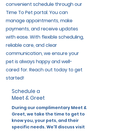
convenient schedule through our
Time To Pet portal. You can
manage appointments, make
payments, and receive updates
with ease. With flexible scheduling,
reliable care, and clear
communication, we ensure your
pet is always happy and well-
cared for. Reach out today to get
started!
Schedule a
Meet & Greet
During our complimentary Meet &
Greet, we take the time to get to
know you, your pets, and their
specific needs. We'll discuss visit