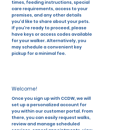
times, feeding instructions, special
care requirements, access to your
premises, and any other details
you'd like to share about your pets.
If you're ready to proceed, please
have keys or access codes available
for your walker. Alternatively, you
may schedule a convenient key
pickup for a minimal fee.
Welcome!
Once you sign up with CCDW, we will
set up a personalized account for
you within our customer portal. From
there, you can easily request walks,
review and manage scheduled