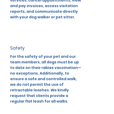
services, cancel appointments, view
and pay invoices, access visitation
reports, and communicate directly
with your dog walker or pet sitter.
Safety
For the safety of your pet and our
team members, all dogs must be up
to date on their rabies vaccination—
no exceptions. Additionally, to
ensure a safe and controlled walk,
we do not permit the use of
retractable leashes. We kindly
request that clients provide a
regular flat leash for all walks.