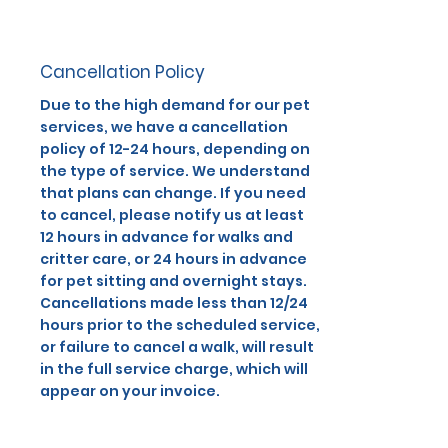
Cancellation Policy
Due to the high demand for our pet
services, we have a cancellation
policy of 12-24 hours, depending on
the type of service. We understand
that plans can change. If you need
to cancel, please notify us at least
12 hours in advance for walks and
critter care, or 24 hours in advance
for pet sitting and overnight stays.
Cancellations made less than 12/24
hours prior to the scheduled service,
or failure to cancel a walk, will result
in the full service charge, which will
appear on your invoice.