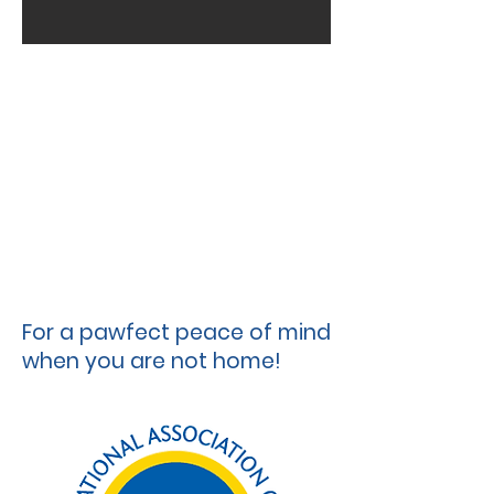
For a pawfect peace of mind
when you are not home!