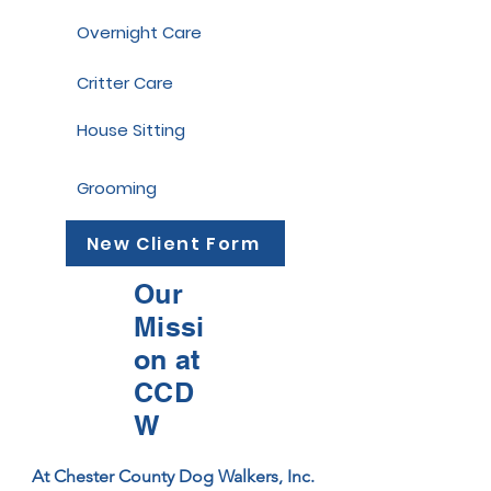
Overnight Care
Critter Care
House Sitting
Grooming
New Client Form
Our
Missi
on at
CCD
W
At Chester County Dog Walkers, Inc. 