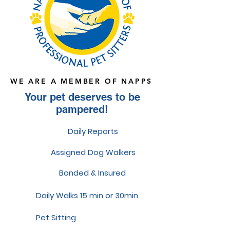
WE ARE A MEMBER OF NAPPS
Your pet deserves to be
pampered!
Daily Reports
Assigned Dog Walkers
Bonded & Insured
Daily Walks 15 min or 30min
Pet Sitting