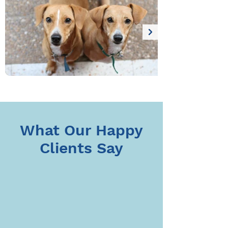
Thank you for trusting us with the 
care of your beloved pets. We look 
forward to continuing to support 
their happiness and health.
What Our Happy
Clients Say