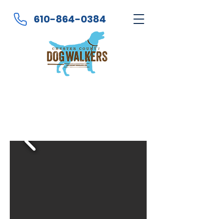
610-864-0384
Got Dog? You Work?
... We Walk!